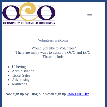
Skip
to
content
Volunteers welcome!
Would you like to Volunteer?
There are many ways to assist the
OCO
and
LCO
.
These include:
Ushering
Administration
Ticket Sales
Advertising
Marketing
Please sign up by using our e-mail sign up
Join Our List