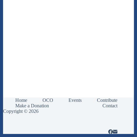
Home
OCO
Events
Contribute
Make a Donation
Contact
Copyright © 2026