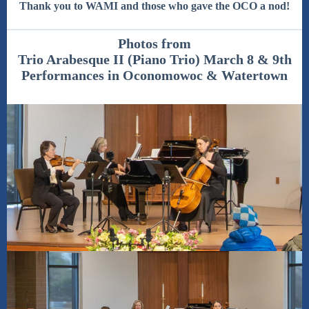
Thank you to WAMI and those who gave the OCO a nod!
Photos from
Trio Arabesque II (Piano Trio) March 8 & 9th
Performances in Oconomowoc & Watertown