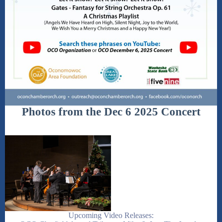
Photos from the Dec 6 2025 Concert
Upcoming Video Releases: