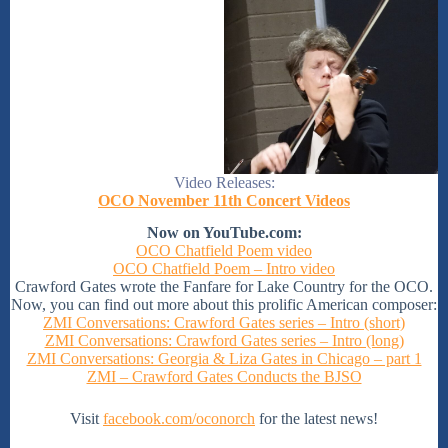
Video Releases:
OCO November 11th Concert Videos
Now on YouTube.com:
OCO Chatfield Poem video
OCO Chatfield Poem – Intro video
Crawford Gates wrote the Fanfare for Lake Country for the OCO.
Now, you can find out more about this prolific American composer:
ZMI Conversations: Crawford Gates series – Intro (short)
ZMI Conversations: Crawford Gates series – Intro (long)
ZMI Conversations: Georgia & Liza Gates in Chicago – part 1
ZMI – Crawford Gates Conducts the BJSO
Visit
facebook.com/oconorch
for the latest news!