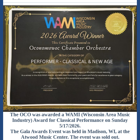
The OCO was awarded a WAMI (Wisconsin Area Music
Industry) Award for Classical Performance on Sunday
5/17/2026.
The Gala Awards Event was held in Madison, WI, at the
Atwood Music Center. The event was sold out.