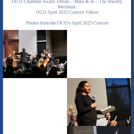
OCO Chatfield Award Tribute – Mike & Jo – The Jewelry
Mechanic
OCO April 2025 Concert Videos
Photos from the OCO’s April 2025 Concert