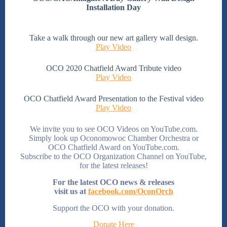
Installation Day
Take a walk through our new art gallery wall design.
Play Video
OCO 2020 Chatfield Award Tribute video
Play Video
OCO Chatfield Award Presentation to the Festival video
Play Video
We invite you to see OCO Videos on YouTube.com.
Simply look up Oconomowoc Chamber Orchestra or
OCO Chatfield Award on YouTube.com.
Subscribe to the OCO Organization Channel on YouTube,
for the latest releases!
For the latest OCO news & releases
visit us at
facebook.com/OconOrch
Support the OCO with your donation.
Donate Here