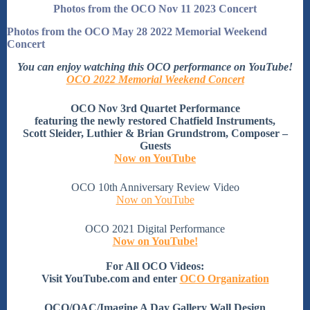
Photos from the OCO Nov 11 2023 Concert
Photos from the OCO May 28 2022 Memorial Weekend
Concert
You can enjoy watching this OCO performance on YouTube!
OCO 2022 Memorial Weekend Concert
OCO Nov 3rd Quartet Performance
featuring the newly restored Chatfield Instruments,
Scott Sleider, Luthier & Brian Grundstrom, Composer –
Guests
Now on YouTube
OCO 10th Anniversary Review Video
Now on YouTube
OCO 2021 Digital Performance
Now on YouTube!
For All OCO Videos:
Visit YouTube.com and enter
OCO Organization
OCO/OAC/Imagine A Day Gallery Wall Design