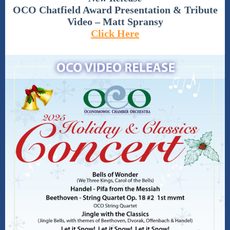
OCO Chatfield Award Presentation & Tribute
Video – Matt Spransy
Click Here