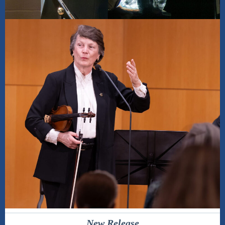
New Release