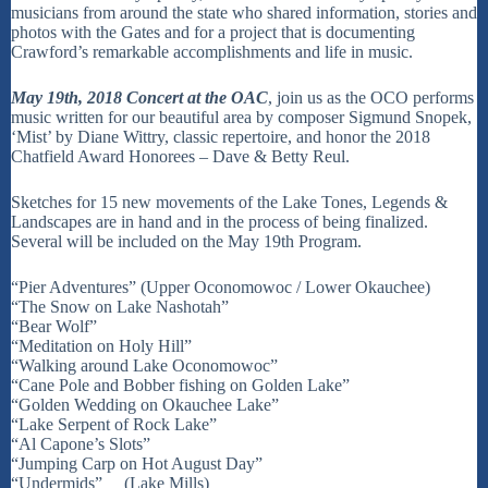
musicians from around the state who shared information, stories and
photos with the Gates and for a project that is documenting
Crawford’s remarkable accomplishments and life in music.
May 19th, 2018
Concert at the OAC
, join us as the OCO performs
music written for our beautiful area by composer Sigmund Snopek,
‘Mist’ by Diane Wittry, classic repertoire, and honor the 2018
Chatfield Award Honorees – Dave & Betty Reul.
Sketches for 15 new movements of the Lake Tones, Legends &
Landscapes are in hand and in the process of being finalized.
Several will be included on the May 19th Program.
“Pier Adventures” (Upper Oconomowoc / Lower Okauchee)
“The Snow on Lake Nashotah”
“Bear Wolf”
“Meditation on Holy Hill”
“Walking around Lake Oconomowoc”
“Cane Pole and Bobber fishing on Golden Lake”
“Golden Wedding on Okauchee Lake”
“Lake Serpent of Rock Lake”
“Al Capone’s Slots”
“Jumping Carp on Hot August Day”
“Undermids” (Lake Mills)