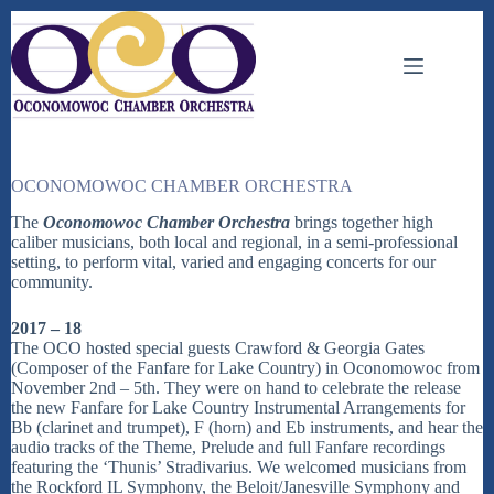
Skip
to
content
OCONOMOWOC CHAMBER ORCHESTRA
The
Oconomowoc Chamber Orchestra
brings together high
caliber musicians, both local and regional, in a semi-professional
setting, to perform vital, varied and engaging concerts for our
community.
2017 – 18
The OCO hosted special guests Crawford & Georgia Gates
(Composer of the Fanfare for Lake Country) in Oconomowoc from
November 2nd – 5th. They were on hand to celebrate the release
the new Fanfare for Lake Country Instrumental Arrangements for
Bb (clarinet and trumpet), F (horn) and Eb instruments, and hear the
audio tracks of the Theme, Prelude and full Fanfare recordings
featuring the ‘Thunis’ Stradivarius. We welcomed musicians from
the Rockford IL Symphony, the Beloit/Janesville Symphony and