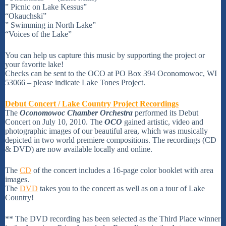
” Picnic on Lake Kessus”
“Okauchski”
” Swimming in North Lake”
“Voices of the Lake”
You can help us capture this music by supporting the project or
your favorite lake!
Checks can be sent to the OCO at PO Box 394 Oconomowoc, WI
53066 – please indicate Lake Tones Project.
Debut Concert / Lake Country Project Recordings
The
Oconomowoc Chamber Orchestra
performed its Debut
Concert on July 10, 2010. The
OCO
gained artistic, video and
photographic images of our beautiful area, which was musically
depicted in two world premiere compositions. The recordings (CD
& DVD) are now available locally and online.
The
CD
of the concert includes a 16-page color booklet with area
images.
The
DVD
takes you to the concert as well as on a tour of Lake
Country!
** The DVD recording has been selected as the Third Place winner