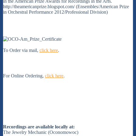
in the American Prize Awards for Recordings in the Arts.
http://theamericanprize.blogspot.com/ (Ensembles/American Prize
in Orchestral Performance 2012/Professional Division)
To Order via mail,
click here
.
For Online Ordering,
click here
.
Recordings are available locally at:
The Jewelry Mechanic (Oconomowoc)