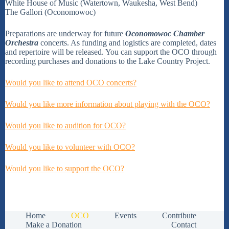
White House of Music (Watertown, Waukesha, West Bend)
The Gallori (Oconomowoc)
Preparations are underway for future
Oconomowoc Chamber
Orchestra
concerts. As funding and logistics are completed, dates
and repertoire will be released. You can support the OCO through
recording purchases and donations to the Lake Country Project.
Would you like to attend OCO concerts?
Would you like more information about playing with the OCO?
Would you like to audition for OCO?
Would you like to volunteer with OCO?
Would you like to support the OCO?
Home
OCO
Events
Contribute
Make a Donation
Contact