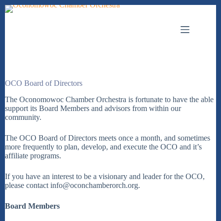
Skip
to
content
OCO Board of Directors
The Oconomowoc Chamber Orchestra is fortunate to have the able
support its Board Members and advisors from within our
community.
The OCO Board of Directors meets once a month, and sometimes
more frequently to plan, develop, and execute the OCO and it’s
affiliate programs.
If you have an interest to be a visionary and leader for the OCO,
please contact info@oconchamberorch.org.
Board Members