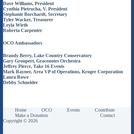
Dave Williams, President
Cynthia Pietrucha, V. President
Stephanie Borchardt, Secretary
Tyler Wacker, Treasurer
Leyla Wirth
Roberta Carpenter
OCO Ambassadors
Brandy Berry, Lake Country Conservatory
Gary Groupert, Gracenotes Orchestra
Jeffrey Pierce, Take 16 Events
Mark Rayner, Area VP of Operations, Kroger Corporation
Laura Rowe
Debby Schneider
Home
OCO
Events
Contribute
Make a Donation
Contact
Copyright © 2026